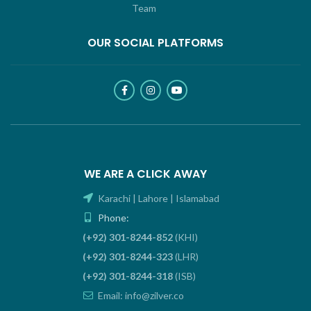
Team
OUR SOCIAL PLATFORMS
WE ARE A CLICK AWAY
Karachi | Lahore | Islamabad
Phone:
(+92) 301-8244-852
(KHI)
(+92) 301-8244-323
(LHR)
(+92) 301-8244-318
(ISB)
Email: info@zilver.co