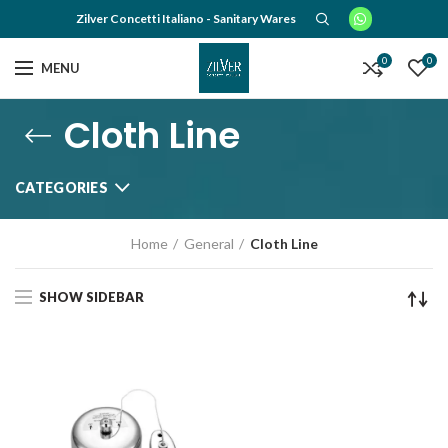
Zilver Concetti Italiano - Sanitary Wares
0
0
MENU
Cloth Line
CATEGORIES
Home
General
Cloth Line
SHOW SIDEBAR