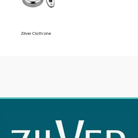
Zilver Cloth Line