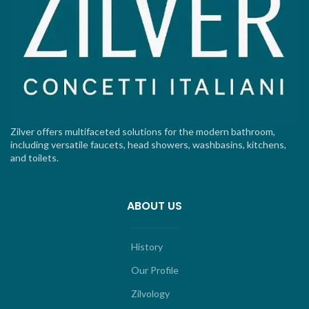
Zilver offers multifaceted solutions for the modern bathroom,
including versatile faucets, head showers, washbasins, kitchens,
and toilets.
ABOUT US
History
Our Profile
Zilvology