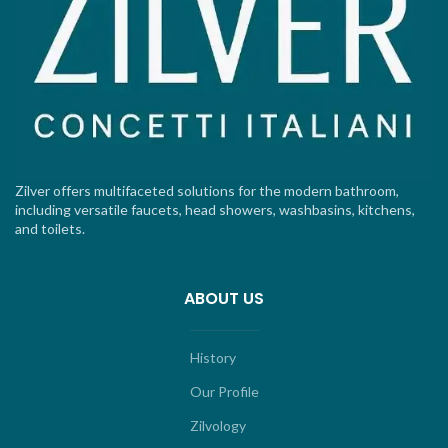
Zilver offers multifaceted solutions for the modern bathroom,
including versatile faucets, head showers, washbasins, kitchens,
and toilets.
ABOUT US
History
Our Profile
Zilvology