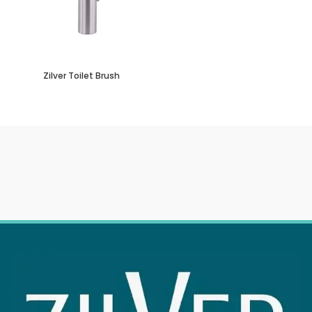
Zilver Toilet Brush