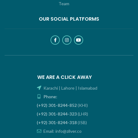
Team
OUR SOCIAL PLATFORMS
WE ARE A CLICK AWAY
Karachi | Lahore | Islamabad
Phone:
(+92) 301-8244-852
(KHI)
(+92) 301-8244-323
(LHR)
(+92) 301-8244-318
(ISB)
Email: info@zilver.co