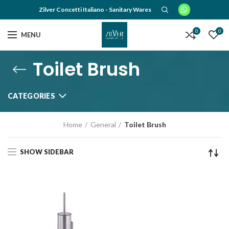
Zilver Concetti Italiano - Sanitary Wares
0
0
MENU
Toilet Brush
CATEGORIES
Home
General
Toilet Brush
SHOW SIDEBAR