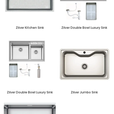
Zilver Kitchen Sink
Zilver Double Bowl Luxury Sink
Zilver Double Bowl Luxury Sink
Zilver Jumbo Sink