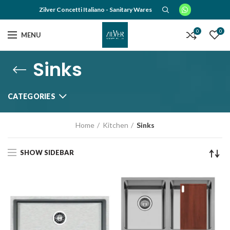
Zilver Concetti Italiano - Sanitary Wares
0
0
MENU
Sinks
CATEGORIES
Home
Kitchen
Sinks
SHOW SIDEBAR