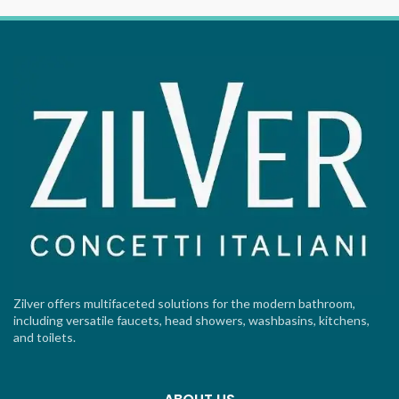
Zilver offers multifaceted solutions for the modern bathroom,
including versatile faucets, head showers, washbasins, kitchens,
and toilets.