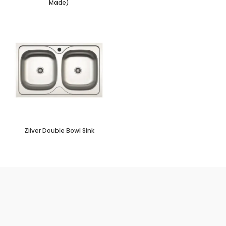
Made)
Zilver Double Bowl Sink