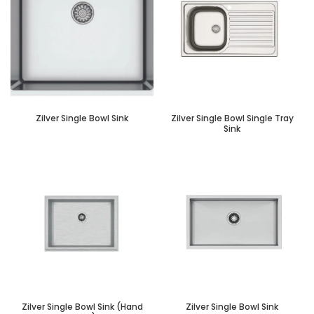
Zilver Single Bowl Sink
Zilver Single Bowl Single Tray
Sink
Zilver Single Bowl Sink (Hand
Zilver Single Bowl Sink