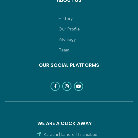
ABOUT US
History
Our Profile
Zilvology
Team
OUR SOCIAL PLATFORMS
WE ARE A CLICK AWAY
Karachi | Lahore | Islamabad