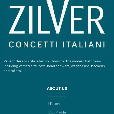
Zilver offers multifaceted solutions for the modern bathroom,
including versatile faucets, head showers, washbasins, kitchens,
and toilets.
ABOUT US
History
Our Profile