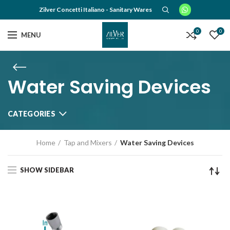
Zilver Concetti Italiano - Sanitary Wares
0
0
MENU
Water Saving Devices
CATEGORIES
Home
Tap and Mixers
Water Saving Devices
SHOW SIDEBAR