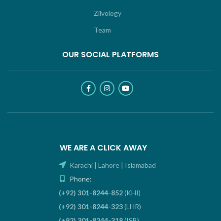
Zilvology
Team
OUR SOCIAL PLATFORMS
WE ARE A CLICK AWAY
Karachi | Lahore | Islamabad
Phone:
(+92) 301-8244-852
(KHI)
(+92) 301-8244-323
(LHR)
(+92) 301-8244-318
(ISB)