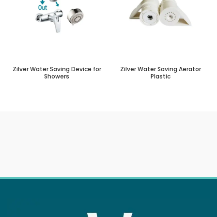
Zilver Water Saving Device for
Zilver Water Saving Aerator
Showers
Plastic