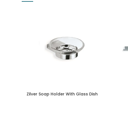
Zilver Soap Holder With Glass Dish