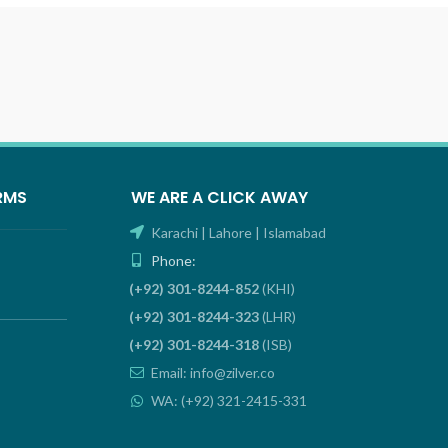
RMS
WE ARE A CLICK AWAY
Karachi | Lahore | Islamabad
Phone:
(+92) 301-8244-852
(KHI)
(+92) 301-8244-323
(LHR)
(+92) 301-8244-318
(ISB)
Email: info@zilver.co
WA: (+92) 321-2415-331