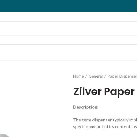
Home
General
Paper Dispense
Zilver Paper
Description
:
The term
dispenser
typically imp
specific amount of its content, us