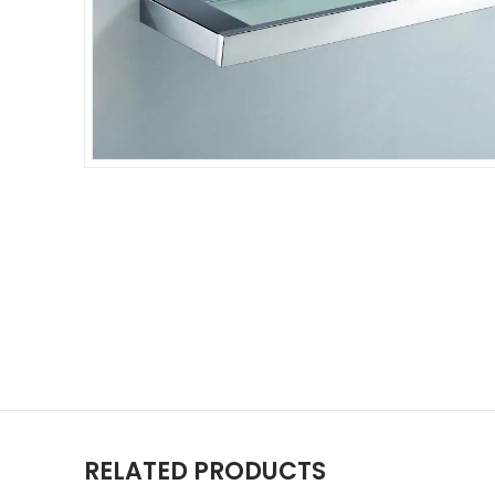
RELATED PRODUCTS