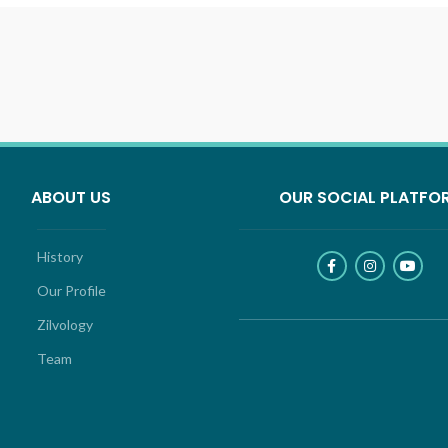
ABOUT US
OUR SOCIAL PLATFO
History
Our Profile
Zilvology
Team