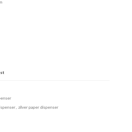
mm
ist
penser
ispenser
,
zilver paper dispenser