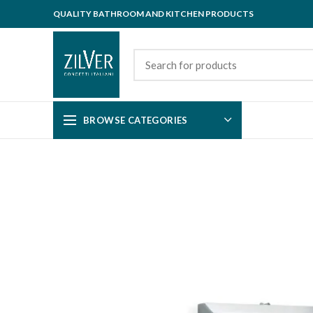
QUALITY BATHROOM AND KITCHEN PRODUCTS
BROWSE CATEGORIES