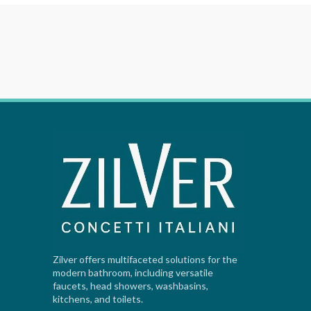
Zilver offers multifaceted solutions for the
modern bathroom, including versatile
faucets, head showers, washbasins,
kitchens, and toilets.