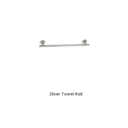
Zilver Towel Rail