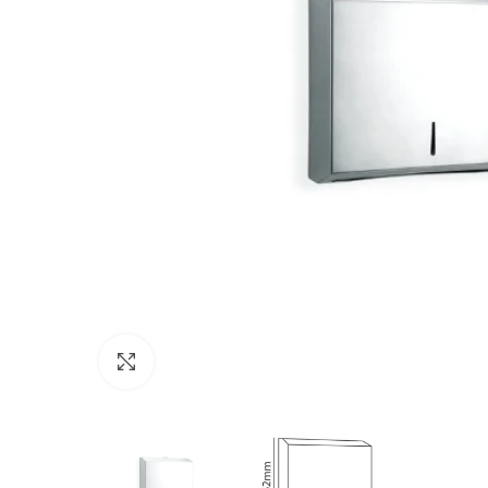
Click to enlarge