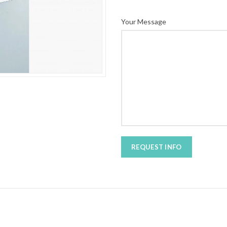
Your Message
REQUEST INFO