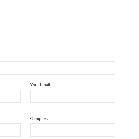
Your Email
Company