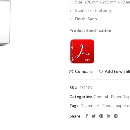
Size: 270 mm x 265 mm x 92 
Stainless steel body
Finish: Satin
Product Specification
Compare
Add to wishl
SKU:
EQ109
Categories:
General
,
Paper Dis
Tags:
Dispenser
,
Paper
,
paper d
Share