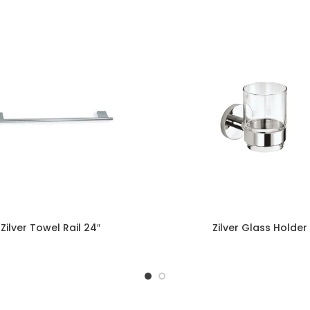
Zilver Towel Rail 24″
Zilver Glass Holder