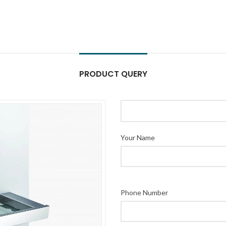
PRODUCT QUERY
Your Name
Phone Number