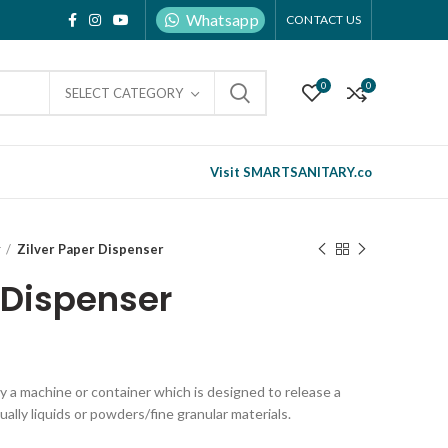
Whatsapp
CONTACT US
0
0
SELECT CATEGORY
Visit SMARTSANITARY.co
r
Zilver Paper Dispenser
 Dispenser
ly a machine or container which is designed to release a
ually liquids or powders/fine granular materials.