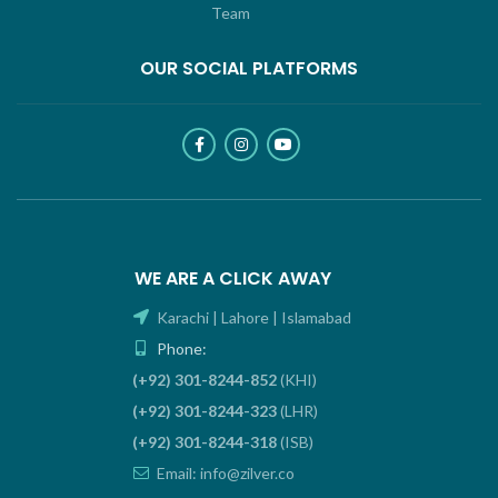
Team
OUR SOCIAL PLATFORMS
WE ARE A CLICK AWAY
Karachi | Lahore | Islamabad
Phone:
(+92) 301-8244-852
(KHI)
(+92) 301-8244-323
(LHR)
(+92) 301-8244-318
(ISB)
Email: info@zilver.co