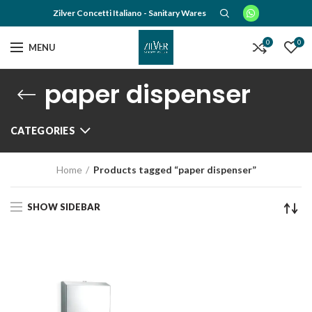
Zilver Concetti Italiano - Sanitary Wares
0
0
MENU
paper dispenser
CATEGORIES
Home
Products tagged “paper dispenser”
SHOW SIDEBAR