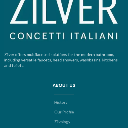
Zilver offers multifaceted solutions for the modern bathroom,
including versatile faucets, head showers, washbasins, kitchens,
and toilets.
ABOUT US
History
Our Profile
Zilvology