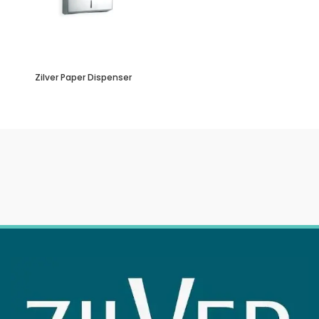
Zilver Paper Dispenser