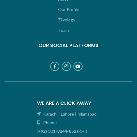
Our Profile
Zilvology
Team
OUR SOCIAL PLATFORMS
WE ARE A CLICK AWAY
Karachi | Lahore | Islamabad
Phone:
(+92) 301-8244-852
(KHI)