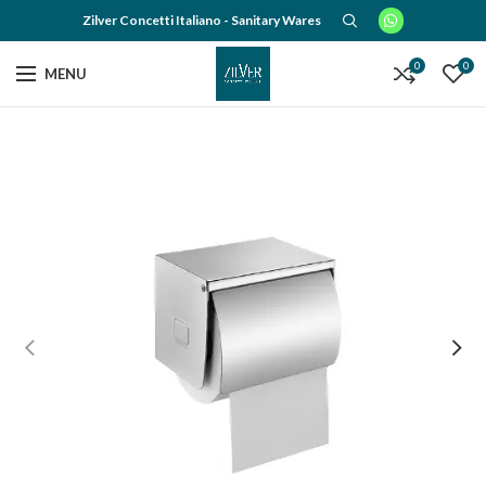
Zilver Concetti Italiano - Sanitary Wares
0
0
MENU