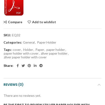
Compare
Add to wishlist
SKU:
EQ32
Categories:
General
,
Paper Holder
Tags:
cover
,
Holder
,
Paper
,
paper holder
,
paper holder with cover
,
zilver paper holder
,
zilver paper holder with cover
Share
REVIEWS (0)
There are no reviews yet.