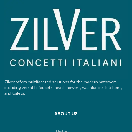
Zilver offers multifaceted solutions for the modern bathroom,
including versatile faucets, head showers, washbasins, kitchens,
and toilets.
ABOUT US
History