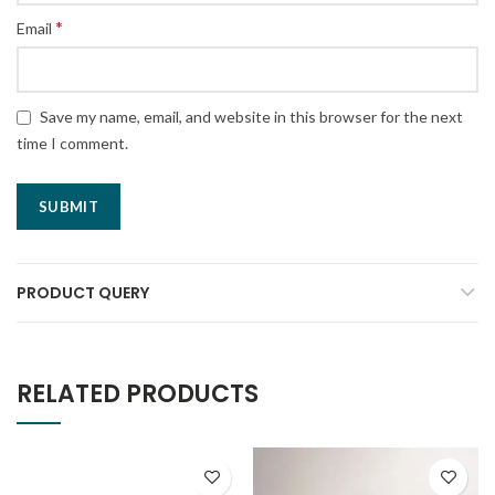
*
Email
Save my name, email, and website in this browser for the next
time I comment.
PRODUCT QUERY
RELATED PRODUCTS