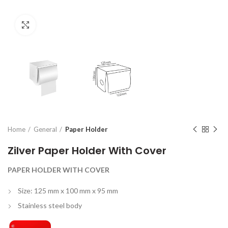
Click to enlarge
Home
General
Paper Holder
Zilver Paper Holder With Cover
PAPER HOLDER WITH COVER
Size: 125 mm x 100 mm x 95 mm
Stainless steel body