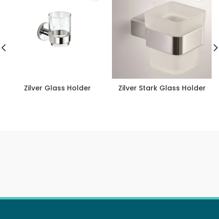
Zilver Glass Holder
Zilver Stark Glass Holder