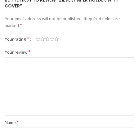
BE THE FIRST TO REVIEW “ZILVER PAPER HOLDER WITH
COVER”
Your email address will not be published.
Required fields are
*
marked
*
Your rating
*
Your review
*
Name