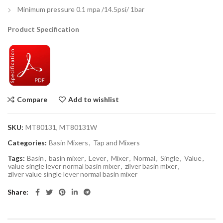
Minimum pressure 0.1 mpa /14.5psi/ 1bar
Product Specification
Compare
Add to wishlist
SKU:
MT80131, MT80131W
Categories:
Basin Mixers
,
Tap and Mixers
Tags:
Basin
,
basin mixer
,
Lever
,
Mixer
,
Normal
,
Single
,
Value
,
value single lever normal basin mixer
,
zilver basin mixer
,
zilver value single lever normal basin mixer
Share