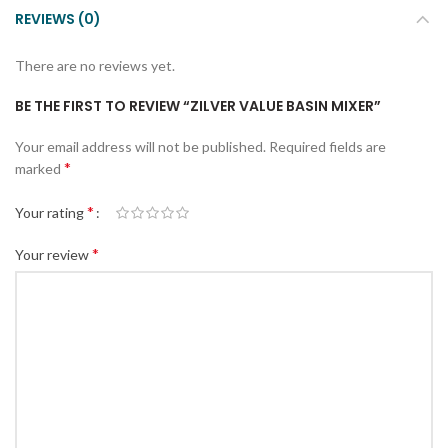
REVIEWS (0)
There are no reviews yet.
BE THE FIRST TO REVIEW “ZILVER VALUE BASIN MIXER”
Your email address will not be published.
Required fields are
*
marked
*
Your rating
*
Your review