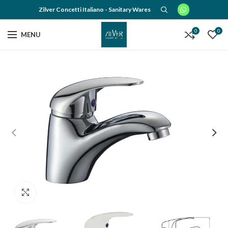
Zilver Concetti Italiano - Sanitary Wares
0
0
MENU
Click to enlarge