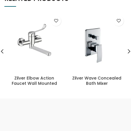
Zilver Elbow Action
Zilver Wave Concealed
Faucet Wall Mounted
Bath Mixer