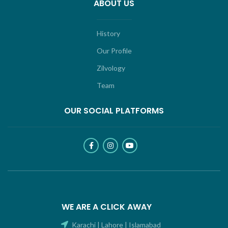
ABOUT US
History
Our Profile
Zilvology
Team
OUR SOCIAL PLATFORMS
WE ARE A CLICK AWAY
Karachi | Lahore | Islamabad