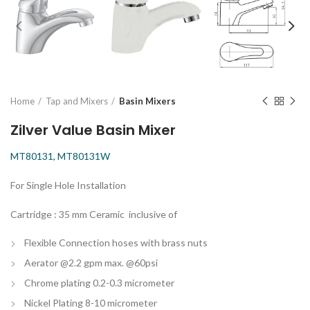
Home
Tap and Mixers
Basin Mixers
Zilver Value Basin Mixer
MT80131, MT80131W
For Single Hole Installation
Cartridge : 35 mm Ceramic inclusive of
Flexible Connection hoses with brass nuts
Aerator @2.2 gpm max. @60psi
Chrome plating 0.2-0.3 micrometer
Nickel Plating 8-10 micrometer