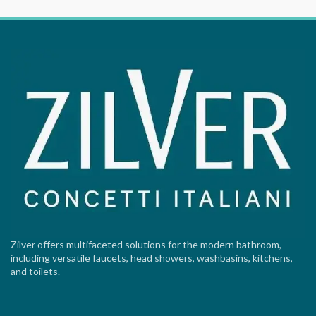
Zilver offers multifaceted solutions for the modern bathroom,
including versatile faucets, head showers, washbasins, kitchens,
and toilets.