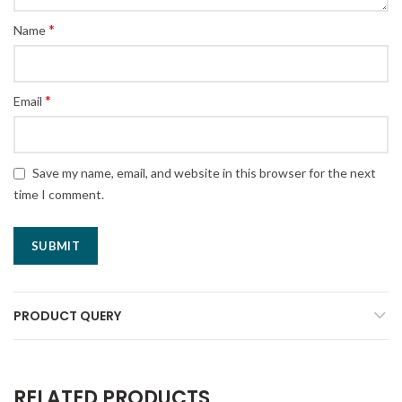
*
Name
*
Email
Save my name, email, and website in this browser for the next
time I comment.
PRODUCT QUERY
RELATED PRODUCTS