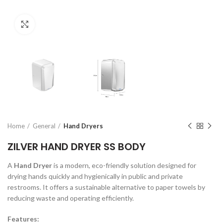
Click to enlarge
Home
General
Hand Dryers
ZILVER HAND DRYER SS BODY
A
Hand Dryer
is a modern, eco-friendly solution designed for
drying hands quickly and hygienically in public and private
restrooms. It offers a sustainable alternative to paper towels by
reducing waste and operating efficiently.
Features: