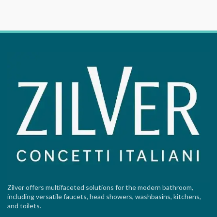
Zilver offers multifaceted solutions for the modern bathroom,
including versatile faucets, head showers, washbasins, kitchens,
and toilets.