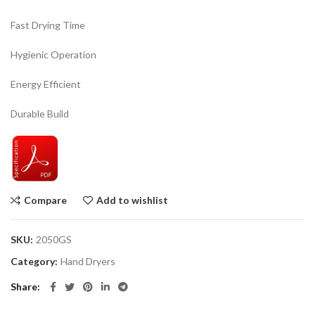
Fast Drying Time
Hygienic Operation
Energy Efficient
Durable Build
Compare
Add to wishlist
SKU:
2050GS
Category:
Hand Dryers
Share