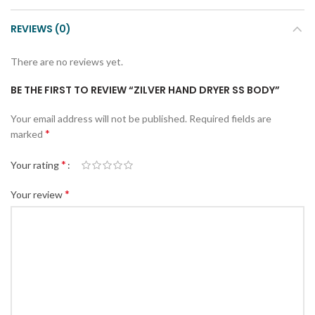
REVIEWS (0)
There are no reviews yet.
BE THE FIRST TO REVIEW “ZILVER HAND DRYER SS BODY”
Your email address will not be published.
Required fields are
*
marked
*
Your rating
*
Your review