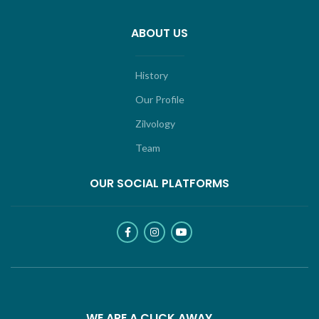
ABOUT US
History
Our Profile
Zilvology
Team
OUR SOCIAL PLATFORMS
WE ARE A CLICK AWAY