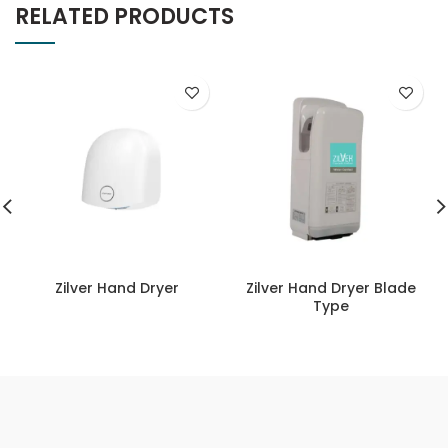
RELATED PRODUCTS
Zilver Hand Dryer
Zilver Hand Dryer Blade
Type