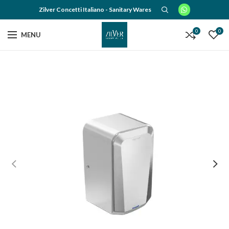
Zilver Concetti Italiano - Sanitary Wares
0
0
MENU