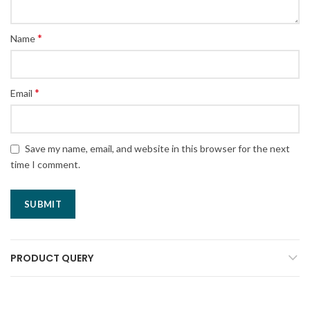
*
Name
*
Email
Save my name, email, and website in this browser for the next
time I comment.
PRODUCT QUERY