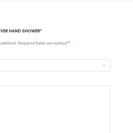
ZILVER HAND SHOWER”
*
published.
Required fields are marked