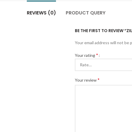
REVIEWS (0)
PRODUCT QUERY
BE THE FIRST TO REVIEW “
Your email address will not be 
*
Your rating
*
Your review