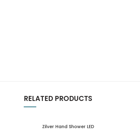
RELATED PRODUCTS
Zilver Hand Shower LED