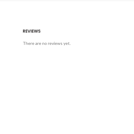
REVIEWS
There are no reviews yet.