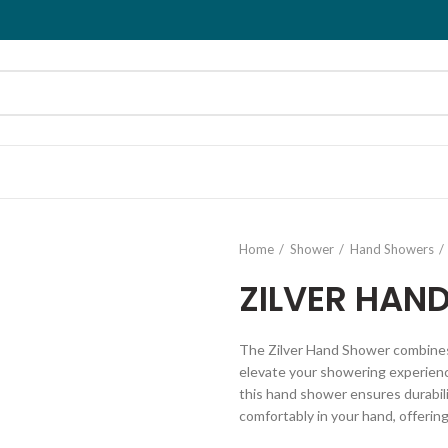
Home
Shower
Hand Showers
ZILVER HAN
The Zilver Hand Shower combine
elevate your showering experience
this hand shower ensures durabili
comfortably in your hand, offering