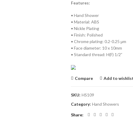
Features:
• Hand Shower
• Material: ABS
• Nickle Plating
• Finish: Polished
• Chrome plating: 0.2-0.25 μm
• Face diameter: 10 x 10mm
• Standard thread: H(F) 1/2”
Compare
Add to wishlis
SKU:
HS109
Category:
Hand Showers
Share