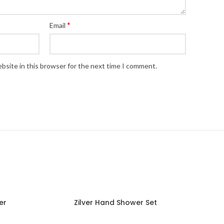
*
Email
bsite in this browser for the next time I comment.
er
Zilver Hand Shower Set