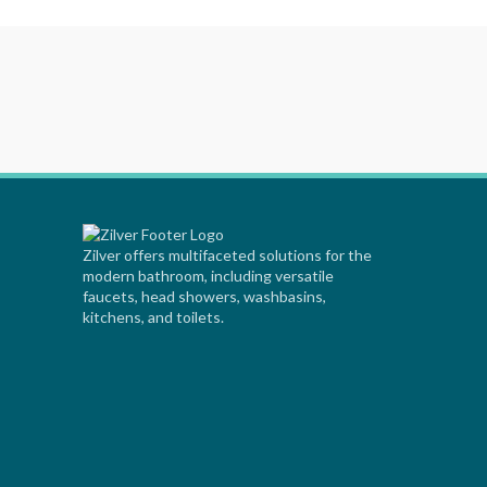
Zilver offers multifaceted solutions for the
modern bathroom, including versatile
faucets, head showers, washbasins,
kitchens, and toilets.