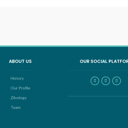
ABOUT US
OUR SOCIAL PLATFO
History
Our Profile
Zilvology
Team