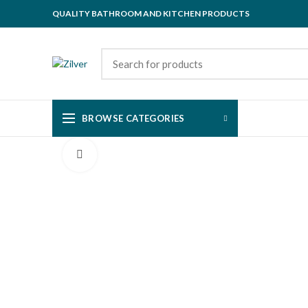
QUALITY BATHROOM AND KITCHEN PRODUCTS
BROWSE CATEGORIES
Click to enlarge