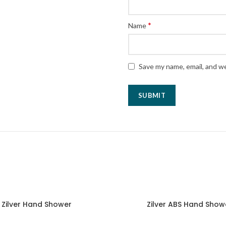
*
Name
Save my name, email, and we
Zilver Hand Shower
Zilver ABS Hand Show