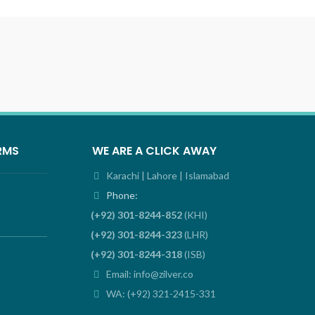
RMS
WE ARE A CLICK AWAY
Karachi | Lahore | Islamabad
Phone:
(+92) 301-8244-852
(KHI)
(+92) 301-8244-323
(LHR)
(+92) 301-8244-318
(ISB)
Email: info@zilver.co
WA: (+92) 321-2415-331