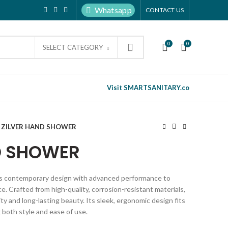
Whatsapp
CONTACT US
0
0
SELECT CATEGORY
Visit SMARTSANITARY.co
ZILVER HAND SHOWER
D SHOWER
s contemporary design with advanced performance to
. Crafted from high-quality, corrosion-resistant materials,
ty and long-lasting beauty. Its sleek, ergonomic design fits
 both style and ease of use.