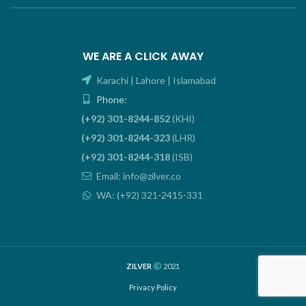
WE ARE A CLICK AWAY
Karachi | Lahore | Islamabad
Phone:
(+92) 301-8244-852
(KHI)
(+92) 301-8244-323
(LHR)
(+92) 301-8244-318
(ISB)
Email: info@zilver.co
WA: (+92) 321-2415-331
ZILVER
2021
Privacy Policy