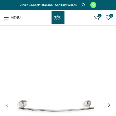
Zilver Concetti Italiano - Sanitary Wares
0
0
MENU