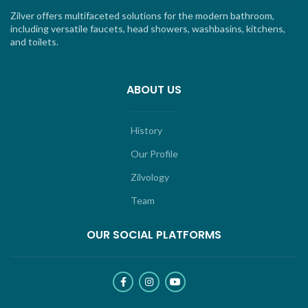
Zilver offers multifaceted solutions for the modern bathroom,
including versatile faucets, head showers, washbasins, kitchens,
and toilets.
ABOUT US
History
Our Profile
Zilvology
Team
OUR SOCIAL PLATFORMS