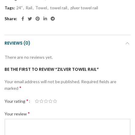
Tags:
24"
,
Rail
,
Towel
,
towel rail
,
zilver towel rail
Share
REVIEWS (0)
There are no reviews yet.
BE THE FIRST TO REVIEW “ZILVER TOWEL RAIL”
Your email address will not be published.
Required fields are
*
marked
*
Your rating
*
Your review