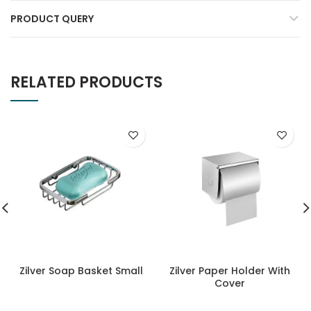
PRODUCT QUERY
RELATED PRODUCTS
Zilver Soap Basket Small
Zilver Paper Holder With
Cover