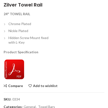
Zilver Towel Rail
24″ TOWEL RAIL
Chrome Plated
Nickle Plated
Hidden Screw Mount fixed
with L-Key
Product Specification
Compare
Add to wishlist
SKU:
0334
Categories:
General
,
Towel Bars