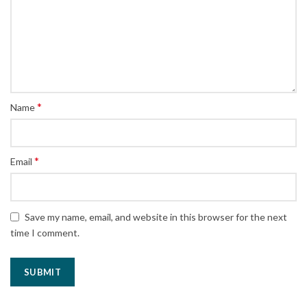
*
Name
*
Email
Save my name, email, and website in this browser for the next
time I comment.