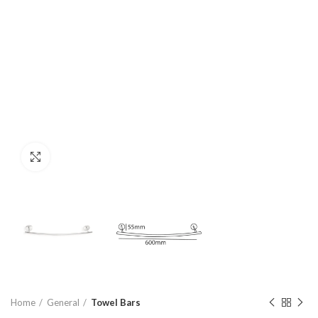
Click to enlarge
Home
General
Towel Bars