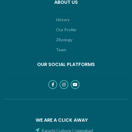
ABOUT US
History
Our Profile
Zilvology
Team
OUR SOCIAL PLATFORMS
WE ARE A CLICK AWAY
Karachi | Lahore | Islamabad