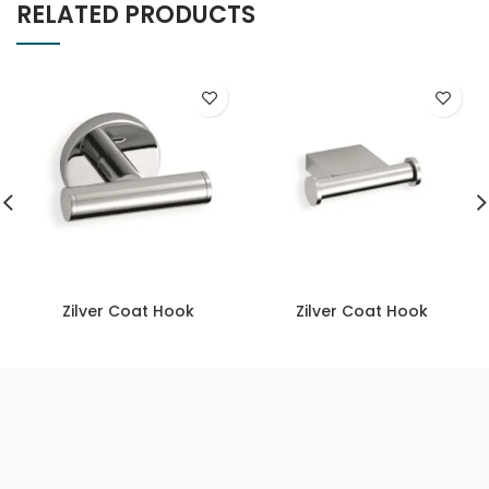
RELATED PRODUCTS
Zilver Coat Hook
Zilver Coat Hook