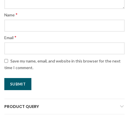
*
Name
*
Email
Save my name, email, and website in this browser for the next
time I comment.
PRODUCT QUERY