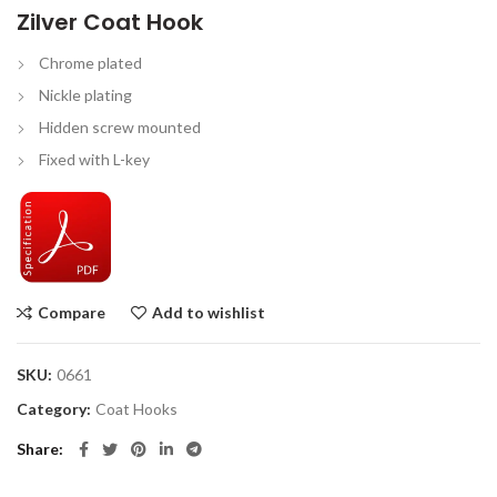
Zilver Coat Hook
Chrome plated
Nickle plating
Hidden screw mounted
Fixed with L-key
Compare
Add to wishlist
SKU:
0661
Category:
Coat Hooks
Share