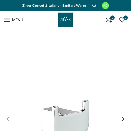
Zilver Concetti Italiano - Sanitary Wares
0
0
MENU