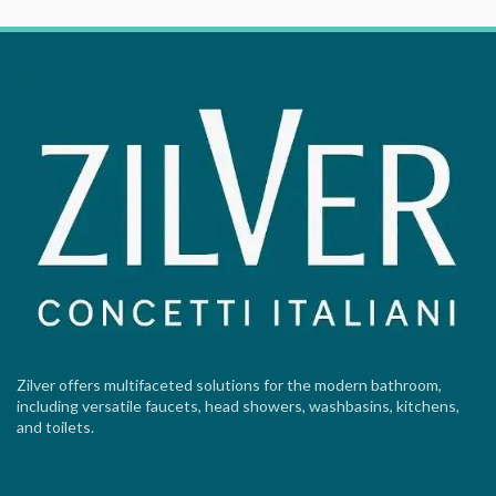
Zilver offers multifaceted solutions for the modern bathroom,
including versatile faucets, head showers, washbasins, kitchens,
and toilets.