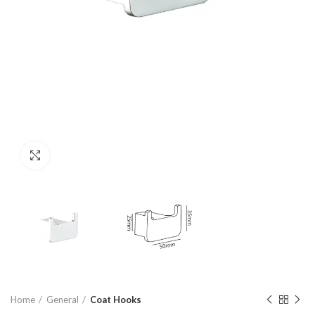
Click to enlarge
Home
General
Coat Hooks