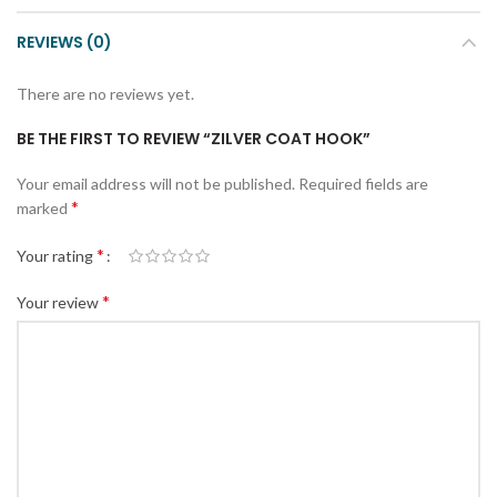
REVIEWS (0)
There are no reviews yet.
BE THE FIRST TO REVIEW “ZILVER COAT HOOK”
Your email address will not be published.
Required fields are
*
marked
*
Your rating
*
Your review