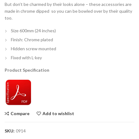
But don’t be charmed by their looks alone – these accessories are
made in chrome dipped so you can be bowled over by their quality
too.
Size 600mm (24 inches)
Finish: Chrome plated
Hidden screw mounted
Fixed with L-key
Product Specification
Compare
Add to wishlist
SKU:
0914