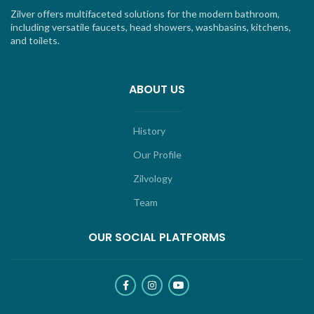
Zilver offers multifaceted solutions for the modern bathroom,
including versatile faucets, head showers, washbasins, kitchens,
and toilets.
ABOUT US
History
Our Profile
Zilvology
Team
OUR SOCIAL PLATFORMS