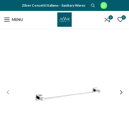
Zilver Concetti Italiano - Sanitary Wares
0
0
MENU