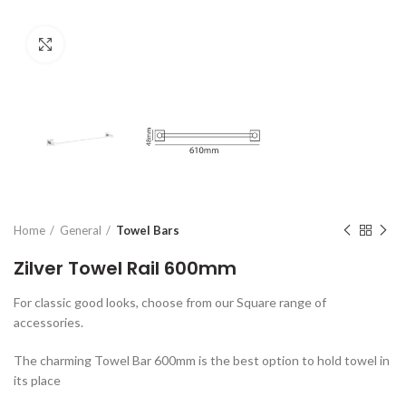
Click to enlarge
Home
General
Towel Bars
Zilver Towel Rail 600mm
For classic good looks, choose from our Square range of
accessories.
The charming Towel Bar 600mm is the best option to hold towel in
its place