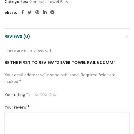
Categories:
General
,
Towel Bars
Share
REVIEWS (0)
There are no reviews yet.
BE THE FIRST TO REVIEW “ZILVER TOWEL RAIL 600MM”
Your email address will not be published.
Required fields are
*
marked
*
Your rating
*
Your review