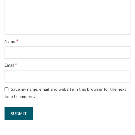
*
Name
*
Email
Save my name, email, and website in this browser for the next
time I comment.