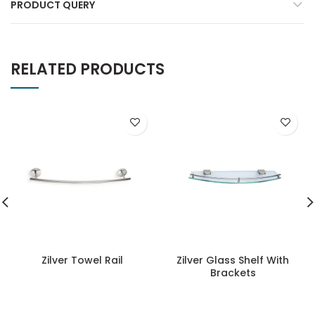
PRODUCT QUERY
RELATED PRODUCTS
Zilver Towel Rail
Zilver Glass Shelf With
Brackets