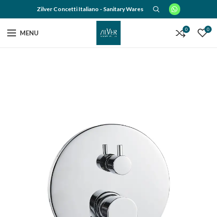
Zilver Concetti Italiano - Sanitary Wares
0
0
MENU