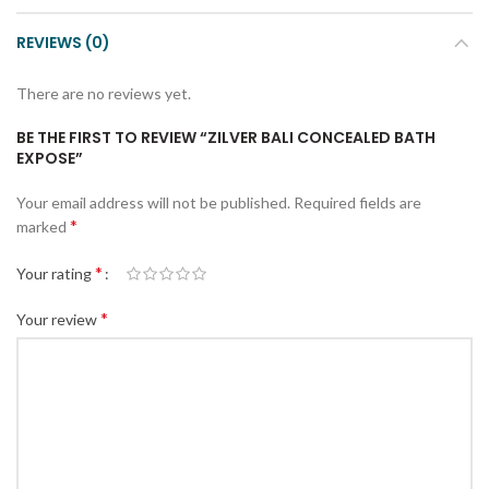
REVIEWS (0)
There are no reviews yet.
BE THE FIRST TO REVIEW “ZILVER BALI CONCEALED BATH
EXPOSE”
Your email address will not be published.
Required fields are
*
marked
*
Your rating
*
Your review