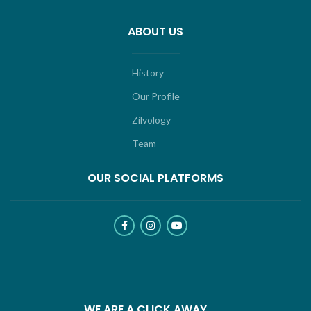
ABOUT US
History
Our Profile
Zilvology
Team
OUR SOCIAL PLATFORMS
WE ARE A CLICK AWAY