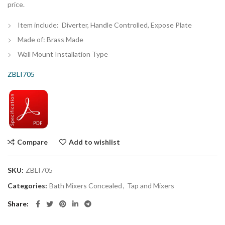
price.
Item include: Diverter, Handle Controlled, Expose Plate
Made of: Brass Made
Wall Mount Installation Type
ZBLI705
Compare
Add to wishlist
SKU:
ZBLI705
Categories:
Bath Mixers Concealed
,
Tap and Mixers
Share