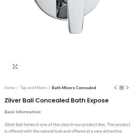
Click to enlarge
Home
Tap and Mixers
Bath Mixers Concealed
Zilver Bali Concealed Bath Expose
Basic
information
:
Zilver Bali Series is one of the class in our product line. The product
is offered with the natural look and offered at a very attractive