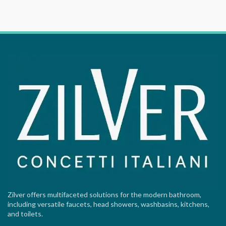
Zilver offers multifaceted solutions for the modern bathroom,
including versatile faucets, head showers, washbasins, kitchens,
and toilets.