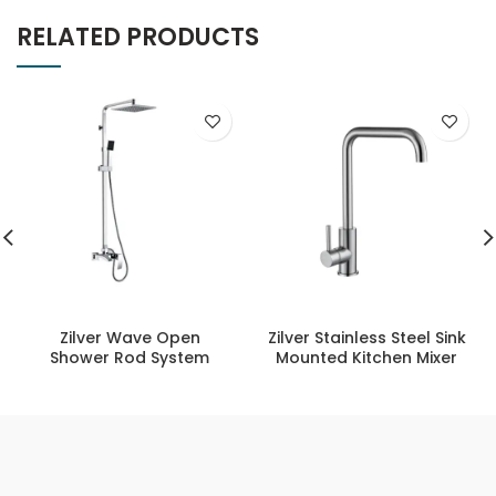
RELATED PRODUCTS
Zilver Wave Open
Zilver Stainless Steel Sink
Shower Rod System
Mounted Kitchen Mixer