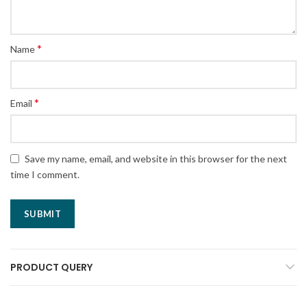
*
Name
*
Email
Save my name, email, and website in this browser for the next
time I comment.
PRODUCT QUERY