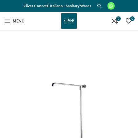
Zilver Concetti Italiano - Sanitary Wares
0
0
MENU