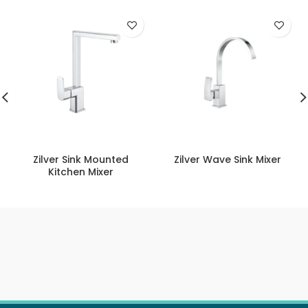
Zilver Sink Mounted
Zilver Wave Sink Mixer
Kitchen Mixer