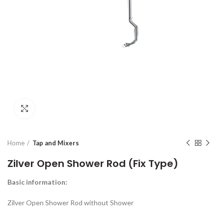
Click to enlarge
Home
Tap and Mixers
Zilver Open Shower Rod (Fix Type)
Basic information
:
Zilver Open Shower Rod without Shower