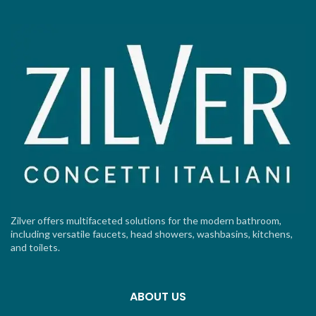
Zilver offers multifaceted solutions for the modern bathroom,
including versatile faucets, head showers, washbasins, kitchens,
and toilets.
ABOUT US