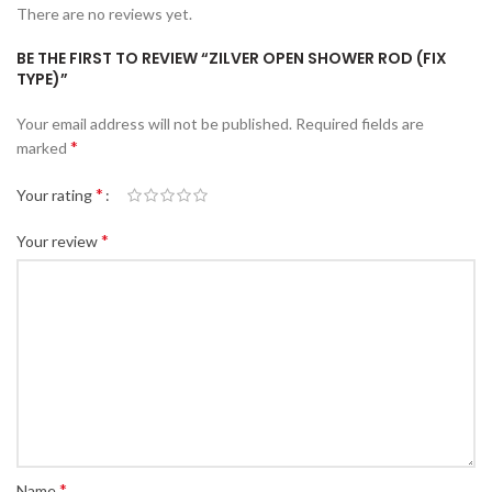
There are no reviews yet.
BE THE FIRST TO REVIEW “ZILVER OPEN SHOWER ROD (FIX
TYPE)”
Your email address will not be published.
Required fields are
*
marked
*
Your rating
*
Your review
*
Name