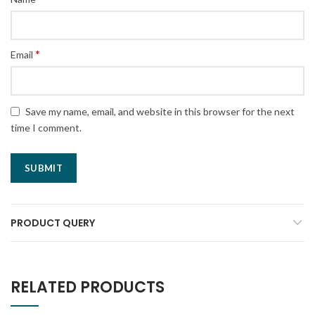
*
Email
Save my name, email, and website in this browser for the next
time I comment.
PRODUCT QUERY
RELATED PRODUCTS