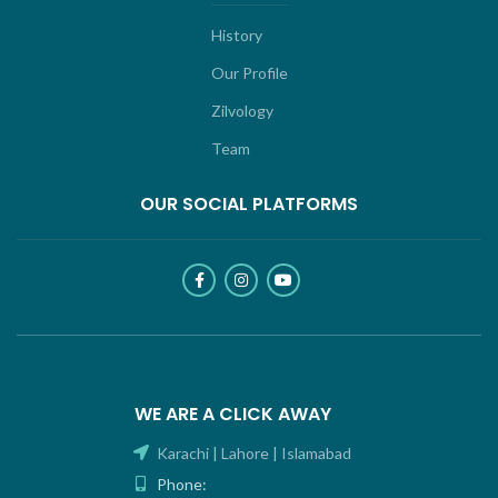
History
Our Profile
Zilvology
Team
OUR SOCIAL PLATFORMS
WE ARE A CLICK AWAY
Karachi | Lahore | Islamabad
Phone: