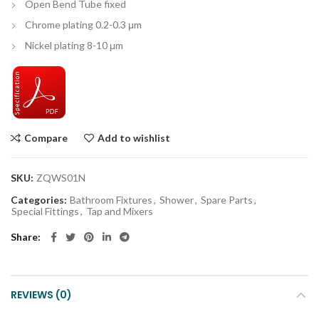
Open Bend Tube fixed
Chrome plating 0.2-0.3 μm
Nickel plating 8-10 μm
Compare
Add to wishlist
SKU:
ZQWS01N
Categories:
Bathroom Fixtures
,
Shower
,
Spare Parts
,
Special Fittings
,
Tap and Mixers
Share
REVIEWS (0)