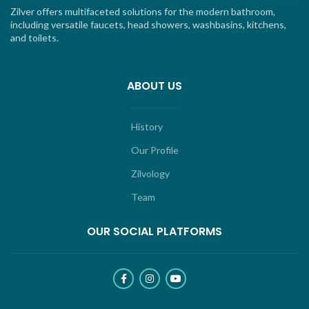
Zilver offers multifaceted solutions for the modern bathroom,
including versatile faucets, head showers, washbasins, kitchens,
and toilets.
ABOUT US
History
Our Profile
Zilvology
Team
OUR SOCIAL PLATFORMS