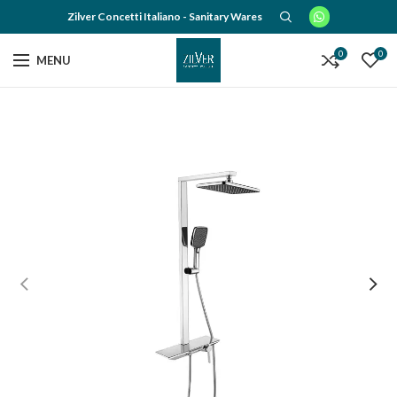
Zilver Concetti Italiano - Sanitary Wares
0
0
MENU