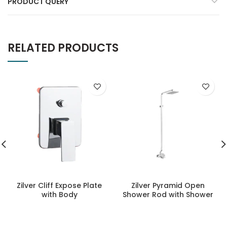
PRODUCT QUERY
RELATED PRODUCTS
Zilver Cliff Expose Plate
Zilver Pyramid Open
with Body
Shower Rod with Shower