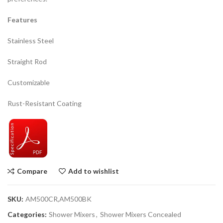
Features
Stainless Steel
Straight Rod
Customizable
Rust-Resistant Coating
Compare
Add to wishlist
SKU:
AM500CR,AM500BK
Categories:
Shower Mixers
,
Shower Mixers Concealed