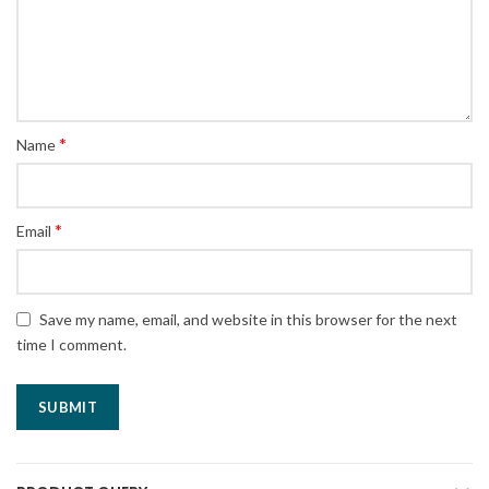
*
Name
*
Email
Save my name, email, and website in this browser for the next
time I comment.