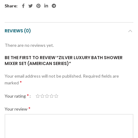
Share
REVIEWS (0)
There are no reviews yet.
BE THE FIRST TO REVIEW “ZILVER LUXURY BATH SHOWER
MIXER SET (AMERICAN SERIES)”
Your email address will not be published.
Required fields are
*
marked
*
Your rating
*
Your review