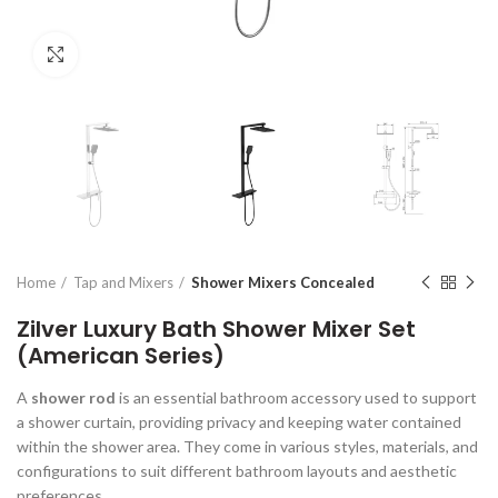
Click to enlarge
Home
Tap and Mixers
Shower Mixers Concealed
Zilver Luxury Bath Shower Mixer Set
(American Series)
A
shower rod
is an essential bathroom accessory used to support
a shower curtain, providing privacy and keeping water contained
within the shower area. They come in various styles, materials, and
configurations to suit different bathroom layouts and aesthetic
preferences.