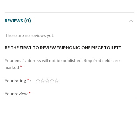
REVIEWS (0)
There are no reviews yet.
BE THE FIRST TO REVIEW “SIPHONIC ONE PIECE TOILET”
Your email address will not be published.
Required fields are
*
marked
*
Your rating
*
Your review