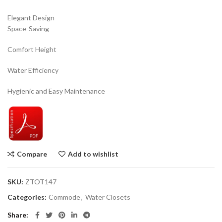
Elegant Design
Space-Saving
Comfort Height
Water Efficiency
Hygienic and Easy Maintenance
Compare
Add to wishlist
SKU:
ZTOT147
Categories:
Commode
,
Water Closets
Share