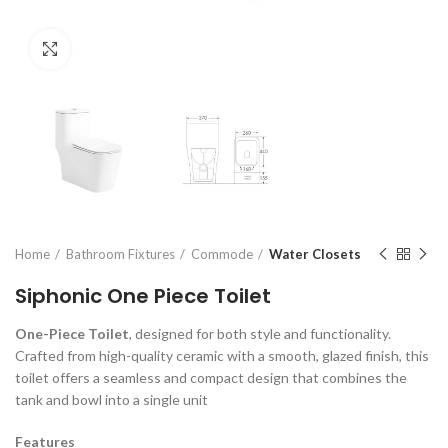
Click to enlarge
Home
Bathroom Fixtures
Commode
Water Closets
Siphonic One Piece Toilet
One-Piece Toilet
, designed for both style and functionality.
Crafted from high-quality ceramic with a smooth, glazed finish, this
toilet offers a seamless and compact design that combines the
tank and bowl into a single unit
Features