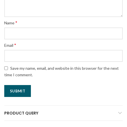
*
Name
*
Email
Save my name, email, and website in this browser for the next
time I comment.
PRODUCT QUERY