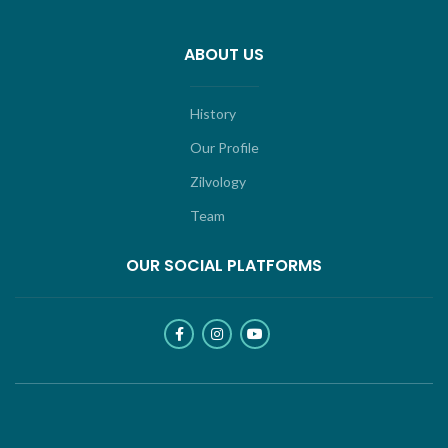
ABOUT US
History
Our Profile
Zilvology
Team
OUR SOCIAL PLATFORMS