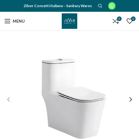
Zilver Concetti Italiano - Sanitary Wares
0
0
MENU