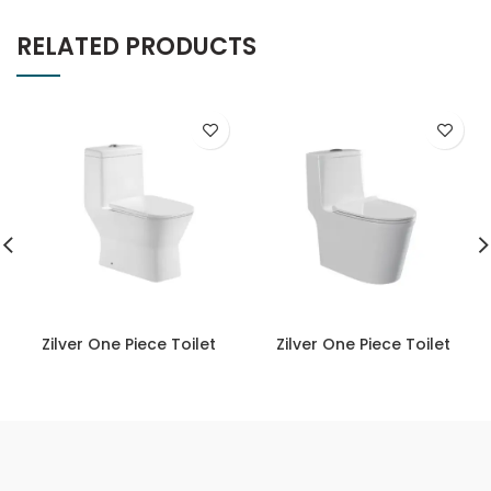
RELATED PRODUCTS
Zilver One Piece Toilet
Zilver One Piece Toilet