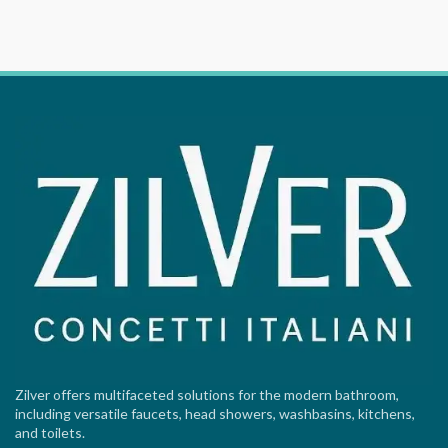
Zilver offers multifaceted solutions for the modern bathroom,
including versatile faucets, head showers, washbasins, kitchens,
and toilets.