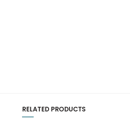
RELATED PRODUCTS