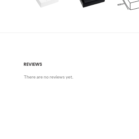
REVIEWS
There are no reviews yet.