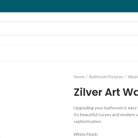
Home
Bathroom Fixtures
Wash 
Zilver Art W
Upgrading your bathroom is easy w
Its beautiful curves and modern s
sophistication.
White Finish