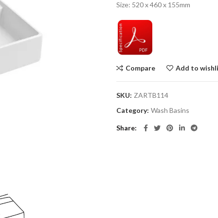
Size: 520 x 460 x 155mm
Compare
Add to wishl
SKU:
ZARTB114
Category:
Wash Basins
Share