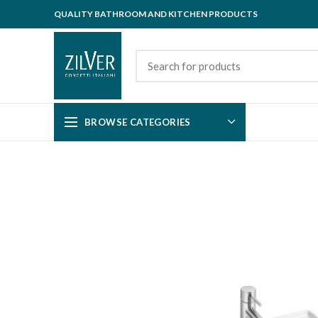
QUALITY BATHROOM AND KITCHEN PRODUCTS
BROWSE CATEGORIES