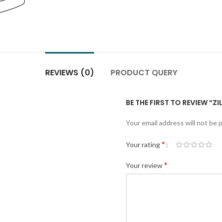
REVIEWS (0)
PRODUCT QUERY
BE THE FIRST TO REVIEW “Z
Your email address will not be 
*
Your rating
*
Your review