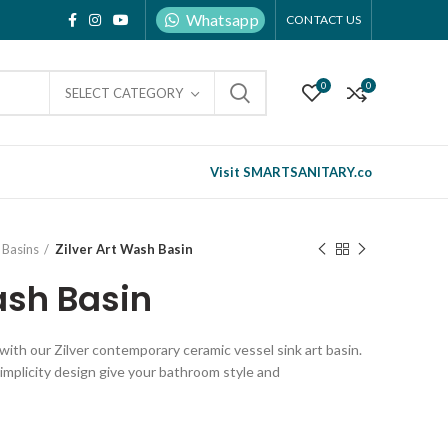
Whatsapp
CONTACT US
0
0
SELECT CATEGORY
Visit SMARTSANITARY.co
Basins
Zilver Art Wash Basin
ash Basin
ith our Zilver contemporary ceramic vessel sink art basin.
implicity design give your bathroom style and