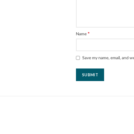
*
Name
Save my name, email, and we