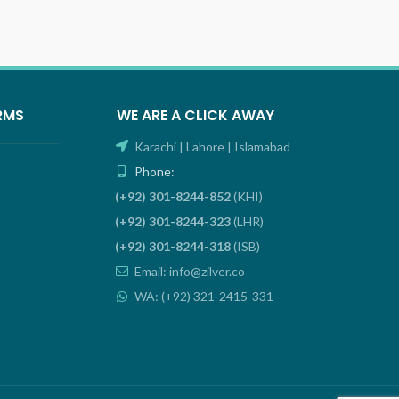
RMS
WE ARE A CLICK AWAY
Karachi | Lahore | Islamabad
Phone:
(+92) 301-8244-852
(KHI)
(+92) 301-8244-323
(LHR)
(+92) 301-8244-318
(ISB)
Email: info@zilver.co
WA: (+92) 321-2415-331