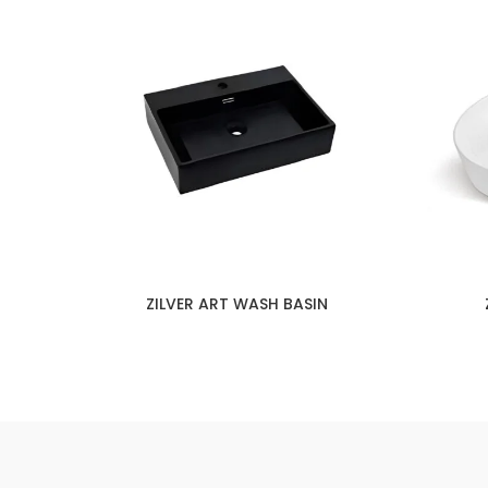
ZILVER ART WASH BASIN