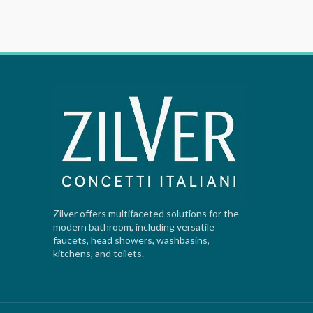
Zilver offers multifaceted solutions for the
modern bathroom, including versatile
faucets, head showers, washbasins,
kitchens, and toilets.