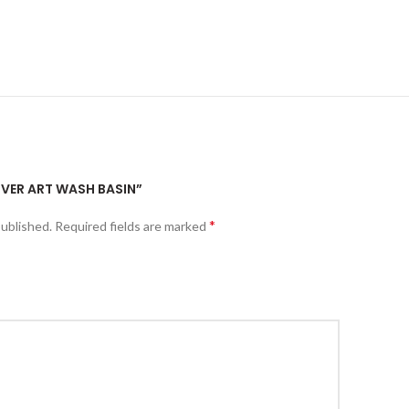
ILVER ART WASH BASIN”
*
published.
Required fields are marked