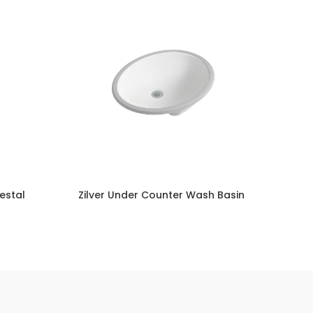
destal
Zilver Under Counter Wash Basin