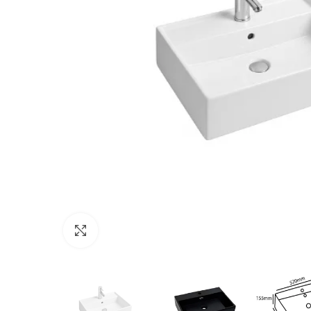
Click to enlarge