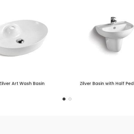
Zilver Art Wash Basin
Zilver Basin with Half Pe