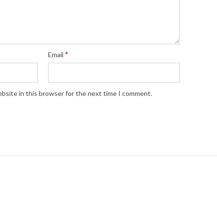
*
Email
bsite in this browser for the next time I comment.