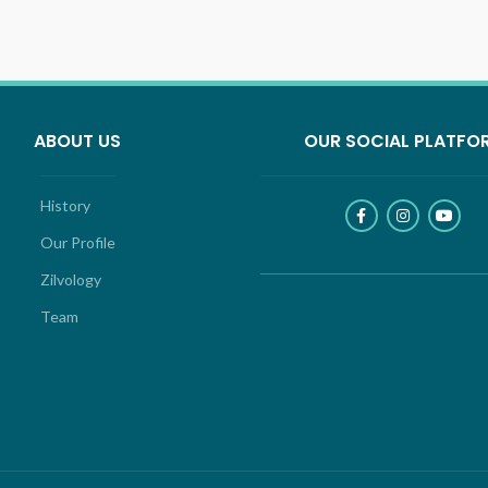
ABOUT US
OUR SOCIAL PLATFO
History
Our Profile
Zilvology
Team