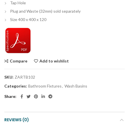
Tap Hole
Plug and Waste (32mm) sold separately
Size 400 x 400 x 120
Compare
Add to wishlist
SKU:
ZARTB102
Categories:
Bathroom Fixtures
,
Wash Basins
Share
REVIEWS (0)