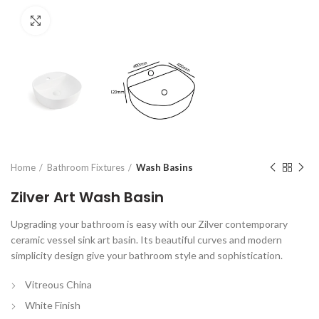
Click to enlarge
Home
Bathroom Fixtures
Wash Basins
Zilver Art Wash Basin
Upgrading your bathroom is easy with our Zilver contemporary
ceramic vessel sink art basin. Its beautiful curves and modern
simplicity design give your bathroom style and sophistication.
Vitreous China
White Finish