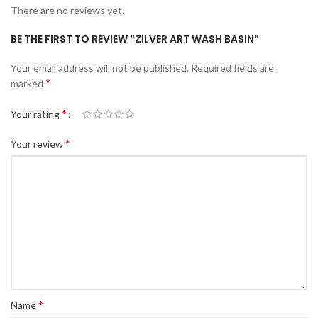
There are no reviews yet.
BE THE FIRST TO REVIEW “ZILVER ART WASH BASIN”
Your email address will not be published.
Required fields are
*
marked
*
Your rating
*
Your review
*
Name