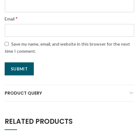
*
Email
Save my name, email, and website in this browser for the next
time I comment.
PRODUCT QUERY
RELATED PRODUCTS