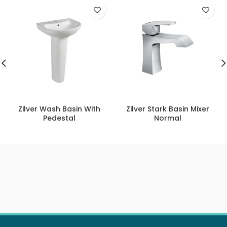
Zilver Wash Basin With
Zilver Stark Basin Mixer
Pedestal
Normal