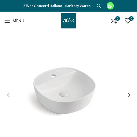
Zilver Concetti Italiano - Sanitary Wares
0
0
MENU