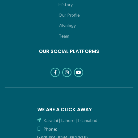
History
Our Profile
Zilvology
Team
OUR SOCIAL PLATFORMS
WE ARE A CLICK AWAY
Karachi | Lahore | Islamabad
Phone:
(+92) 301-8244-852
(KHI)