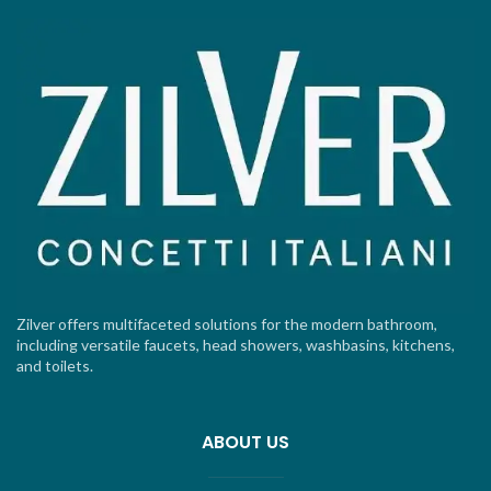
Zilver offers multifaceted solutions for the modern bathroom,
including versatile faucets, head showers, washbasins, kitchens,
and toilets.
ABOUT US